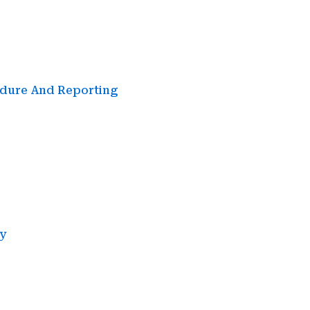
edure And Reporting
y