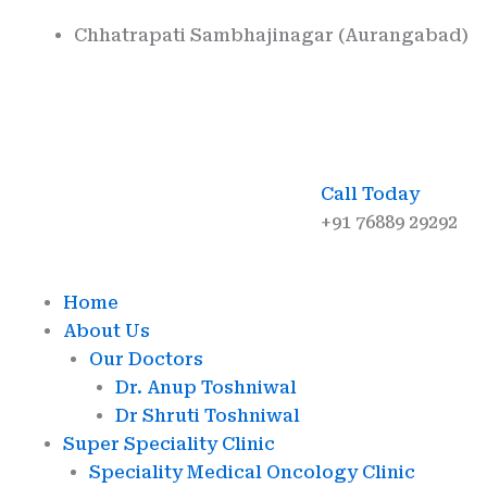
Skip
Chhatrapati Sambhajinagar (Aurangabad)
to
content
Call Today
+91 76889 29292
Home
About Us
Our Doctors
Dr. Anup Toshniwal
Dr Shruti Toshniwal
Super Speciality Clinic
Speciality Medical Oncology Clinic