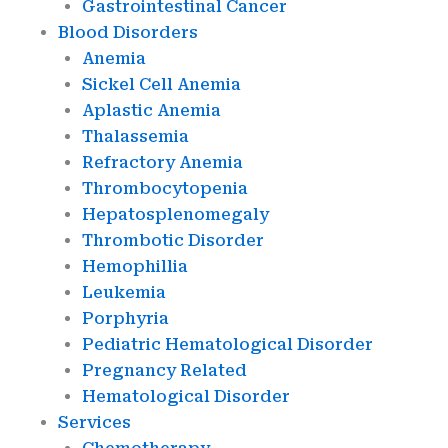
Gastrointestinal Cancer
Blood Disorders
Anemia
Sickel Cell Anemia
Aplastic Anemia
Thalassemia
Refractory Anemia
Thrombocytopenia
Hepatosplenomegaly
Thrombotic Disorder
Hemophillia
Leukemia
Porphyria
Pediatric Hematological Disorder
Pregnancy Related
Hematological Disorder
Services