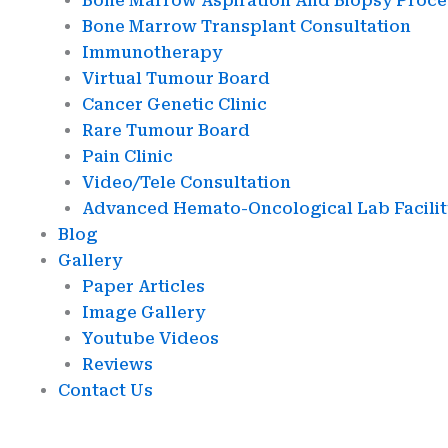
Bone Marrow Aspiration And Biopsy Proc
Bone Marrow Transplant Consultation
Immunotherapy
Virtual Tumour Board
Cancer Genetic Clinic
Rare Tumour Board
Pain Clinic
Video/Tele Consultation
Advanced Hemato-Oncological Lab Facilit
Blog
Gallery
Paper Articles
Image Gallery
Youtube Videos
Reviews
Contact Us