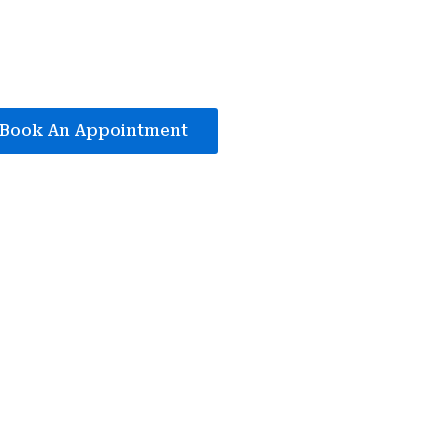
Book An Appointment