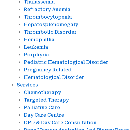
Thalassemia
Refractory Anemia
Thrombocytopenia
Hepatosplenomegaly
Thrombotic Disorder
Hemophillia
Leukemia
Porphyria
Pediatric Hematological Disorder
Pregnancy Related
Hematological Disorder
Services
Chemotherapy
Targeted Therapy
Palliative Care
Day Care Centre
OPD & Day Care Consultation