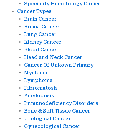
Speciality Hemotology Clinics
Cancer Types
Brain Cancer
Breast Cancer
Lung Cancer
Kidney Cancer
Blood Cancer
Head and Neck Cancer
Cancer Of Unkown Primary
Myeloma
Lymphoma
Fibromatosis
Amylodosis
Immunodeficiency Disorders
Bone & Soft Tissue Cancer
Urological Cancer
Gynecological Cancer