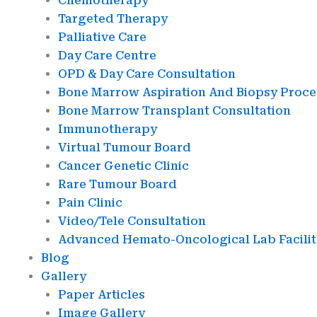
Chemotherapy
Targeted Therapy
Palliative Care
Day Care Centre
OPD & Day Care Consultation
Bone Marrow Aspiration And Biopsy Proc
Bone Marrow Transplant Consultation
Immunotherapy
Virtual Tumour Board
Cancer Genetic Clinic
Rare Tumour Board
Pain Clinic
Video/Tele Consultation
Advanced Hemato-Oncological Lab Facilit
Blog
Gallery
Paper Articles
Image Gallery