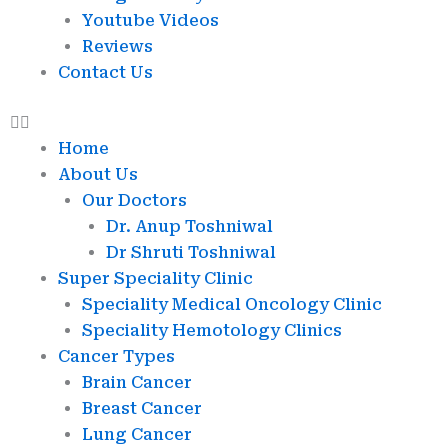
Youtube Videos
Reviews
Contact Us
Home
About Us
Our Doctors
Dr. Anup Toshniwal
Dr Shruti Toshniwal
Super Speciality Clinic
Speciality Medical Oncology Clinic
Speciality Hemotology Clinics
Cancer Types
Brain Cancer
Breast Cancer
Lung Cancer