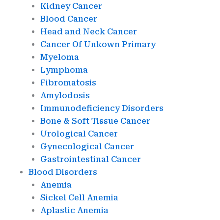
Kidney Cancer
Blood Cancer
Head and Neck Cancer
Cancer Of Unkown Primary
Myeloma
Lymphoma
Fibromatosis
Amylodosis
Immunodeficiency Disorders
Bone & Soft Tissue Cancer
Urological Cancer
Gynecological Cancer
Gastrointestinal Cancer
Blood Disorders
Anemia
Sickel Cell Anemia
Aplastic Anemia