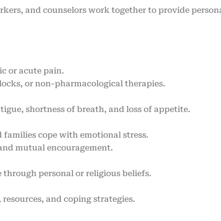
orkers, and counselors work together to provide persona
c or acute pain.
blocks, or non-pharmacological therapies.
gue, shortness of breath, and loss of appetite.
 families cope with emotional stress.
 and mutual encouragement.
through personal or religious beliefs.
 resources, and coping strategies.