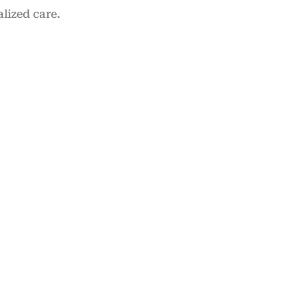
lized care.