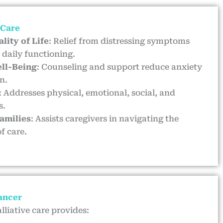
 Care
lity of Life
: Relief from distressing symptoms
daily functioning.
ll-Being
: Counseling and support reduce anxiety
n.
: Addresses physical, emotional, social, and
s.
Families
: Assists caregivers in navigating the
f care.
Cancer
lliative care provides: