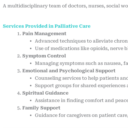
A multidisciplinary team of doctors, nurses, social w
Services Provided in Palliative Care
Pain Management
Advanced techniques to alleviate chroni
Use of medications like opioids, nerve 
Symptom Control
Managing symptoms such as nausea, fati
Emotional and Psychological Support
Counseling services to help patients and
Support groups for shared experiences
Spiritual Guidance
Assistance in finding comfort and peace 
Family Support
Guidance for caregivers on patient care,