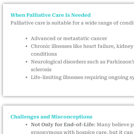
When Palliative Care Is Needed
Palliative care is suitable for a wide range of condi
Advanced or metastatic cancer
Chronic illnesses like heart failure, kidney
conditions
Neurological disorders such as Parkinson’s
sclerosis
Life-limiting illnesses requiring ongoi
Challenges and Misconceptions
Not Only for End-of-Life
: Many believe pa
synonymous with hospice care, but it can