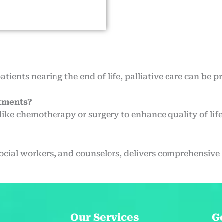
patients nearing the end of life, palliative care can be p
atments?
like chemotherapy or surgery to enhance quality of life
social workers, and counselors, delivers comprehensive p
Our Services
G