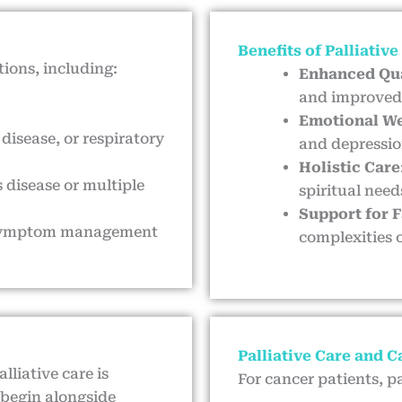
Benefits of Palliative
tions, including:
Enhanced Qua
and improved 
Emotional We
 disease, or respiratory
and depressio
Holistic Care
 disease or multiple
spiritual need
Support for 
ng symptom management
complexities o
Palliative Care and 
lliative care is
For cancer patients, pa
 begin alongside