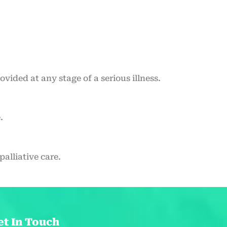
rovided at any stage of a serious illness.
.
alliative care.
et In Touch