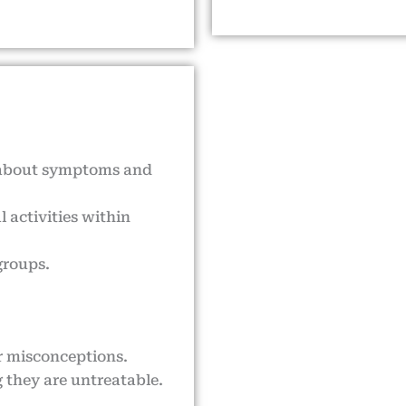
 about symptoms and
 activities within
groups.
or misconceptions.
 they are untreatable.