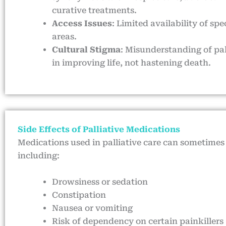
curative treatments.
Access Issues
: Limited availability of sp
areas.
Cultural Stigma
: Misunderstanding of pal
in improving life, not hastening death.
Side Effects of Palliative Medications
Medications used in palliative care can sometimes 
including:
Drowsiness or sedation
Constipation
Nausea or vomiting
Risk of dependency on certain painkillers