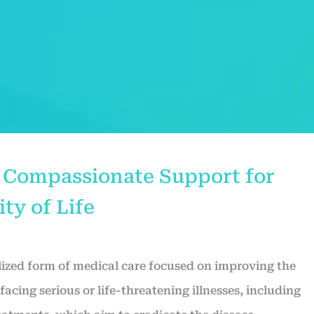
e: Compassionate Support for
ty of Life
alized form of medical care focused on improving the
s facing serious or life-threatening illnesses, including