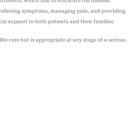
eatments, which aim to eradicate the disease,
n relieving symptoms, managing pain, and providing
al support to both patients and their families.
-life care but is appropriate at any stage of a serious