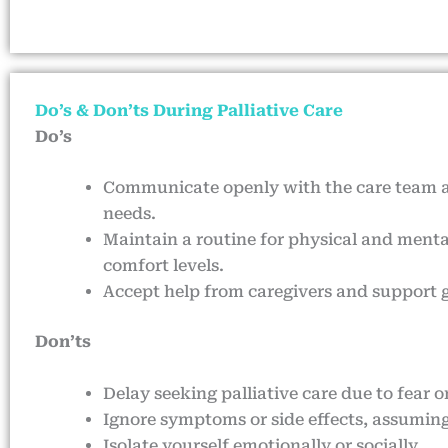
Do’s & Don’ts During Palliative Care
Do’s
Communicate openly with the care team
needs.
Maintain a routine for physical and mental
comfort levels.
Accept help from caregivers and support 
Don’ts
Delay seeking palliative care due to fear 
Ignore symptoms or side effects, assuming
Isolate yourself emotionally or socially.