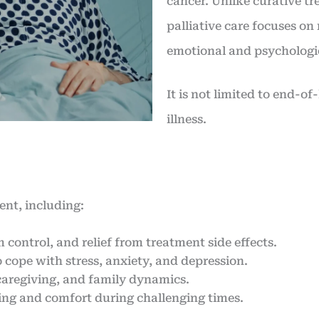
cancer. Unlike curative tr
palliative care focuses o
emotional and psychologic
It is not limited to end-of
illness.
ient, including:
ontrol, and relief from treatment side effects.
 cope with stress, anxiety, and depression.
 caregiving, and family dynamics.
ing and comfort during challenging times.