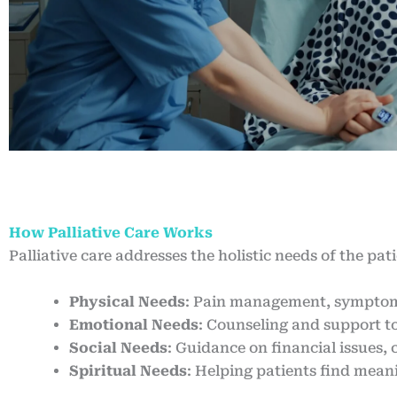
How Palliative Care Works
Palliative care addresses the holistic needs of the pat
Physical Needs
: Pain management, symptom c
Emotional Needs
: Counseling and support to
Social Needs
: Guidance on financial issues,
Spiritual Needs
: Helping patients find mean