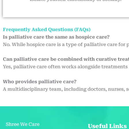
Frequently Asked Questions (FAQs)
Is palliative care the same as hospice care?
No. While hospice care is a type of palliative care for 
Can palliative care be combined with curative tre
Yes, palliative care often works alongside treatments 
Who provides palliative care?
A multidisciplinary team, including doctors, nurses, 
Shree We Care
Useful Links