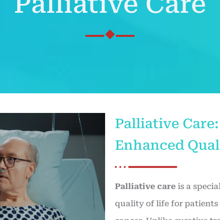
Palliative Care
Palliative Car
Enhanced Quali
Palliative care
is a speci
quality of life for patient