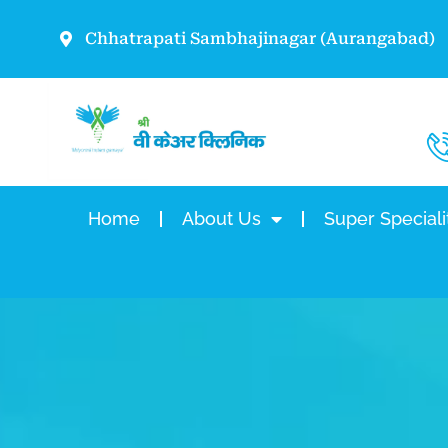
Skip
to
Chhatrapati Sambhajinagar (Aurangabad)
content
Home
About Us
Super Specialit