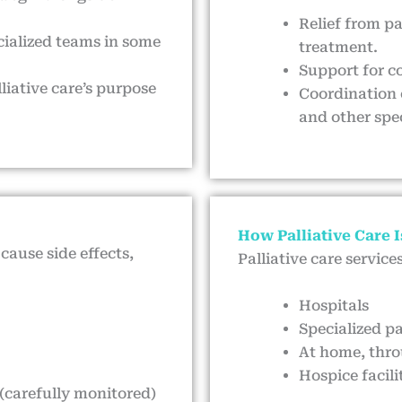
Relief from pa
ecialized teams in some
treatment.
Support for c
liative care’s purpose
Coordination 
and other spec
How Palliative Care I
cause side effects,
Palliative care service
Hospitals
Specialized pa
At home, thr
Hospice facilit
 (carefully monitored)