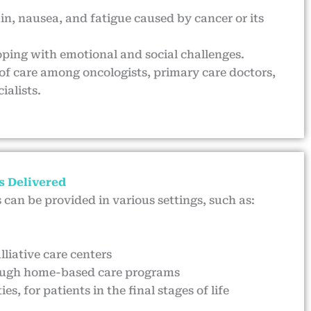
in, nausea, and fatigue caused by cancer or its
oping with emotional and social challenges.
of care among oncologists, primary care doctors,
ialists.
s Delivered
s can be provided in various settings, such as:
lliative care centers
ough home-based care programs
ies, for patients in the final stages of life