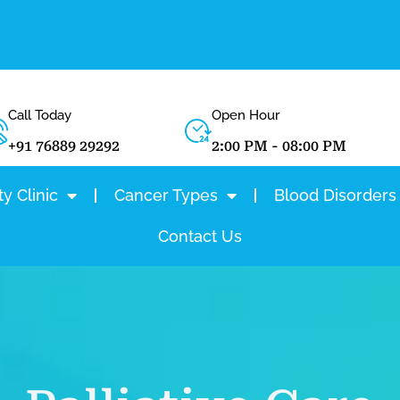
Call Today
Open Hour
+91 76889 29292
2:00 PM - 08:00 PM
y Clinic
Cancer Types
Blood Disorders
Contact Us